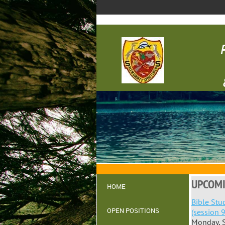
UPCOMI
HOME
Bible Stu
OPEN POSITIONS
(session 9
Monday, 