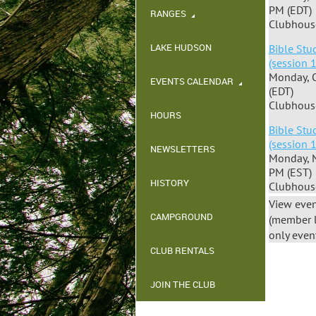
PM (EDT)
RANGES
Clubhous
LAKE HUDSON
Bible Stu
(session 
Monday, 
EVENTS CALENDAR
(EDT)
Clubhous
HOURS
Bible Stu
(session 
NEWSLETTERS
Monday, 
PM (EST)
HISTORY
Clubhous
View even
CAMPGROUND
(member 
only even
CLUB RENTALS
JOIN THE CLUB