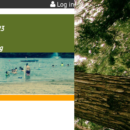
Log in
23
g