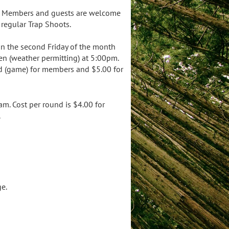
g. Members and guests are welcome
regular Trap Shoots.
on the second Friday of the month
en (weather permitting) at 5:00pm.
nd (game) for members and $5.00 for
. Cost per round is $4.00 for
.
e.