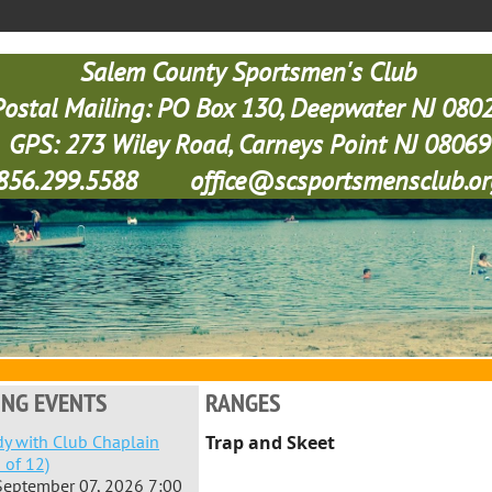
Salem County Sportsmen's Club
Postal Mailing: PO Box 130, Deepwater NJ 080
GPS: 273 Wiley Road, Carneys Point NJ 08069
856.299.5588 office@scsportsmensclub.or
NG EVENTS
RANGES
dy with Club Chaplain
Trap and Skeet
 of 12)
September 07, 2026 7:00