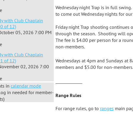
Wednesday night Trap is in full swin
e
to come out Wednesday nights for our 
dy with Club Chaplain
10 of 12)
Friday night Trap shooting continues 
October 05, 2026 7:00 PM
through the season. Shooting will op
The fee is $4.00 per person for a rou
e
non-members.
dy with Club Chaplain
11 of 12)
Wednesdays at 4pm and Sundays at 8am
November 02, 2026 7:00
members and $5.00 for non-members
e
_______________
ts in
calendar mode
log in needed for member-
Range Rules
ts)
For range rules, go to
ranges
main pag