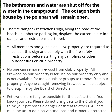
The bathrooms and water are shut off for the
winter in the campground. The octagon bath
house by the polebarn will remain open.
The fire danger / restrictions sign, along the road at the
beach / clubhouse parking lot, displays the current state fire
danger and restrictions alert level.
All members and guests on SCSC property are required to
consult this sign and comply with the fire safety
restrictions before starting any campfires or other
outdoor fires on club property.
No one can remove firewood from club property. All
firewood on our property is for use on our property only and
is not available for individuals or groups to remove from our
property. Anyone caught removing firewood will be subject
to discipline by the Board of Directors.
Pet owners are fully responsible for the pet's actions.
You
know your pet. Please do not bring pets to the Club if you
think your pet poses a danger or threat to others.
All pets
must be up-to-date on vaccinations and properly protected