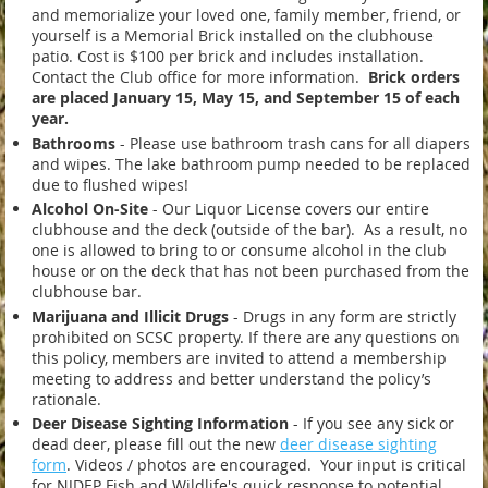
and memorialize your loved one, family member, friend, or
yourself is a Memorial Brick installed on the clubhouse
patio. Cost is $100 per brick and includes installation.
Contact the Club office for more information.
Brick orders
are placed January 15
,
May 15
, and September 15 of each
year.
Bathrooms
-
Please use bathroom trash cans for all diapers
and wipes. The lake bathroom pump needed to be replaced
due to flushed wipes!
Alcohol On-Site
- Our Liquor License covers our entire
clubhouse and the deck (outside of the bar). As a result, no
one is allowed to bring to or consume alcohol in the club
house or on the deck that has not been purchased from the
clubhouse bar.
Marijuana and Illicit Drugs
- Drugs in any form are strictly
prohibited on SCSC property. If there are any questions on
this policy, members are invited to attend a membership
meeting to address and better understand the policy’s
rationale.
Deer Disease Sighting Information
- If you see any sick or
dead deer, please fill out the new
deer disease sighting
form
. Videos / photos are encouraged. Your input is critical
for NJDEP Fish and Wildlife's quick response to potential