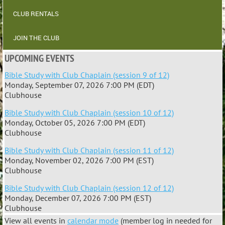
CLUB RENTALS
JOIN THE CLUB
UPCOMING EVENTS
Bible Study with Club Chaplain (session 9 of 12)
Monday, September 07, 2026 7:00 PM (EDT)
Clubhouse
Bible Study with Club Chaplain (session 10 of 12)
Monday, October 05, 2026 7:00 PM (EDT)
Clubhouse
Bible Study with Club Chaplain (session 11 of 12)
Monday, November 02, 2026 7:00 PM (EST)
Clubhouse
Bible Study with Club Chaplain (session 12 of 12)
Monday, December 07, 2026 7:00 PM (EST)
Clubhouse
View all events in
calendar mode
(member log in needed for