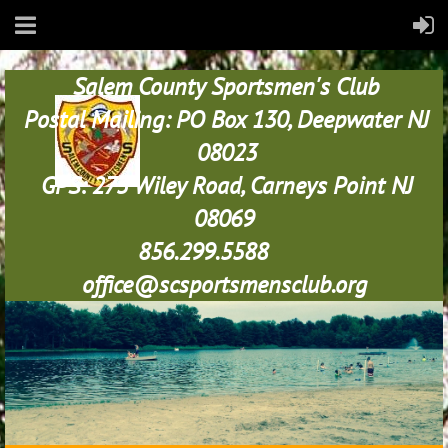
Salem County Sportsmen's Club
Postal Mailing: PO Box 130, Deepwater NJ
08023
GPS: 273 Wiley Road, Carneys Point NJ
08069
856.299.5588
office@scsportsmensclub.org