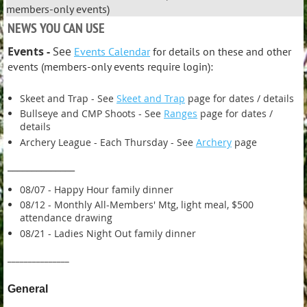
members-only events)
NEWS YOU CAN USE
Events -
See
Events Calendar
for details on these and other
events (members-only events require login):
Skeet and Trap - See
Skeet and Trap
page for dates / details
Bullseye and CMP Shoots - See
Ranges
page for dates /
details
Archery League - Each Thursday - See
Archery
page
______________
08/07 - Happy Hour family dinner
08/12 - Monthly All-Members' Mtg, light meal, $500
attendance drawing
08/21 - Ladies Night Out family dinner
_______________
General