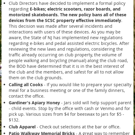
Club Directors have decided to implement a formal policy
regarding
E-bikes; electric scooters, razor boards, and
motorized skateboards.
The new policy bans all of these
devices from the SCSC property effective immediately
.
This decision was made after several incidents and
interactions with users of these devices. As you may be
aware, the State of NJ has implemented new regulations
regarding e-bikes and pedal assisted electric bicycles. After
reviewing the new laws and regulations, considering the
traffic already occurring on club property, the volume of
people walking and bicycling (manual) along the club road,
the BOD have determined that it is in the best interest of
the club and the members, and safest for all to not allow
them on the club grounds.
Calling all Cooks
- If you would like to prepare your specialty
meal for a business meeting or one of the family dinners,
contact the office.
Gardiner's Apiary Honey
-
J
ars sold will help support parent
- child events. Stop by the office with cash or Venmo and for
pick up. Various sizes from $4 for beeswax to jars for $5 -
$132.
Club Apparel
- Check out selections at the bar or office.
Patio Walkway Memorial Bricks
- A great way to remember