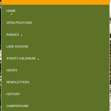
HOME
OPEN POSITIONS
RANGES
LAKE HUDSON
EVENTS CALENDAR
HOURS
NEWSLETTERS
HISTORY
CAMPGROUND