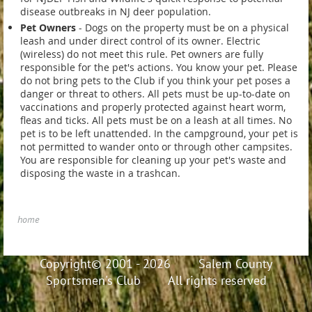
disease outbreaks in NJ deer population.
Pet Owners
- Dogs on the property must be on a physical
leash and under direct control of its owner. Electric
(wireless) do not meet this rule. Pet owners are fully
responsible for the pet's actions. You know your pet. Please
do not bring pets to the Club if you think your pet poses a
danger or threat to others. All pets must be up-to-date on
vaccinations and properly protected against heart worm,
fleas and ticks. All pets must be on a leash at all times. No
pet is to be left unattended. In the campground, your pet is
not permitted to wander onto or through other campsites.
You are responsible for cleaning up your pet's waste and
disposing the waste in a trashcan.
home
Copyright© 2001 - 2026 Salem County
Sportsmen's Club All rights reserved