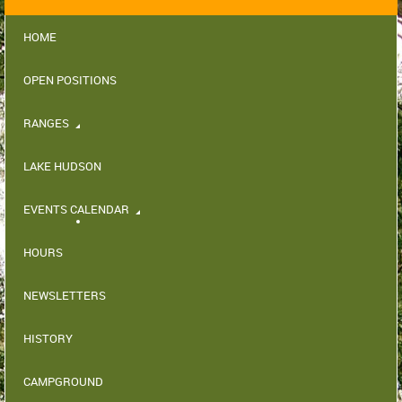
HOME
OPEN POSITIONS
RANGES
LAKE HUDSON
EVENTS CALENDAR
HOURS
NEWSLETTERS
HISTORY
CAMPGROUND