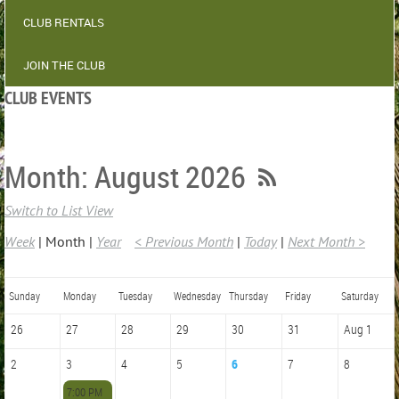
CLUB RENTALS
JOIN THE CLUB
CLUB EVENTS
Month: August 2026
Switch to List View
Week
Month
Year
< Previous Month
Today
Next Month >
Sunday
Monday
Tuesday
Wednesday
Thursday
Friday
Saturday
26
27
28
29
30
31
Aug 1
2
3
4
5
6
7
8
7:00 PM