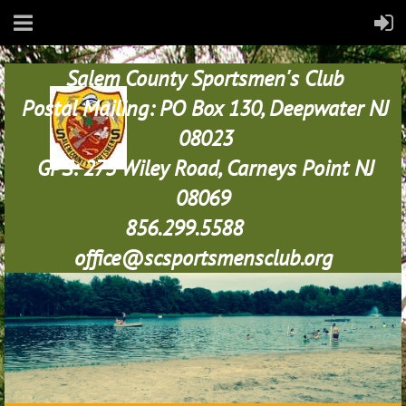
Salem County Sportsmen's Club
Postal Mailing: PO Box 130, Deepwater NJ
08023
GPS: 273 Wiley Road, Carneys Point NJ
08069
856.299.5588
office@scsportsmensclub.org